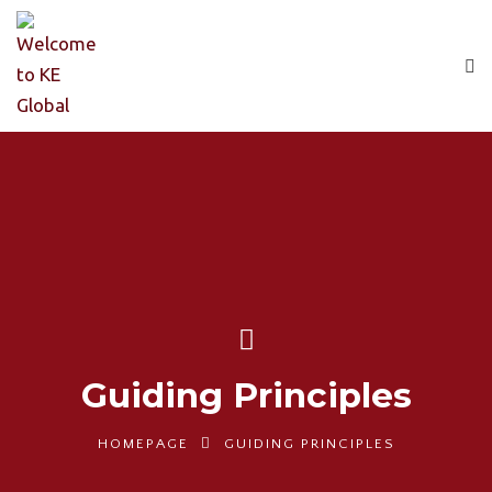
Guiding Principles
HOMEPAGE
GUIDING PRINCIPLES