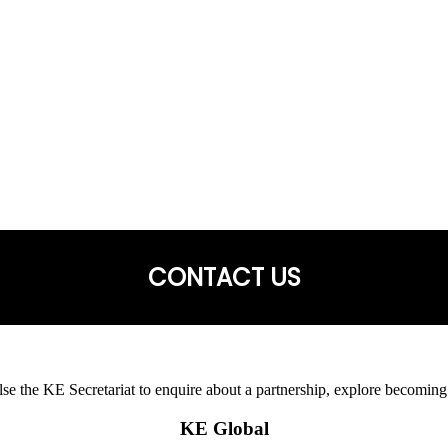
CONTACT US
 else the KE Secretariat to enquire about a partnership, explore becoming
KE Global