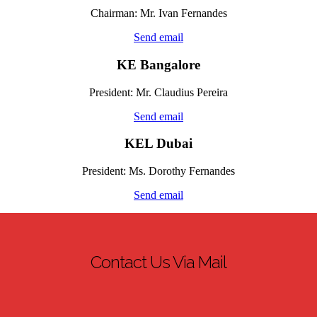
Chairman: Mr. Ivan Fernandes
Send email
KE Bangalore
President: Mr.
Claudius
Pereira
Send email
KEL Dubai
President: Ms.
Dorothy Fernandes
Send email
Contact Us Via Mail