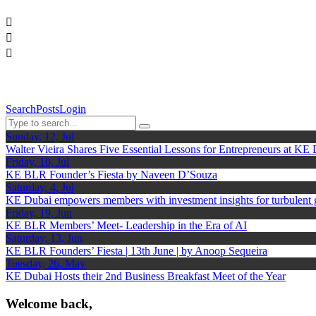
Search
Posts
Login
Sunday, 12, Jul
Walter Vieira Shares Five Essential Lessons for Entrepreneurs at KE
Friday, 10, Jul
KE BLR Founder’s Fiesta by Naveen D’Souza
Saturday, 4, Jul
KE Dubai empowers members with investment insights for turbulent
Friday, 19, Jun
KE BLR Members’ Meet- Leadership in the Era of AI
Saturday, 13, Jun
KE BLR Founders’ Fiesta | 13th June | by Anoop Sequeira
Tuesday, 26, May
KE Dubai Hosts their 2nd Business Breakfast Meet of the Year
Welcome back,