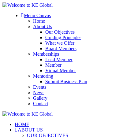
Menu Canvas
Home
About Us
Our Objectives
Guiding Principles
What we Offer
Board Members
Memberships
Lead Member
Member
Virtual Member
Mentoring
Submit Business Plan
Events
News
Gallery
Contact
HOME
ABOUT US
OUR OBJECTIVES