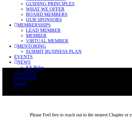
GUIDING PRINCIPLES
WHAT WE OFFER
BOARD MEMBERS
OUR SPONSORS
MEMBERSHIPS
LEAD MEMBER
MEMBER
VIRTUAL MEMBER
MENTORING
SUBMIT BUSINESS PLAN
EVENTS
NEWS
KE Pulse
GALLERY
CONTACT
Search
Please Feel free to reach out to the nearest Chapter or