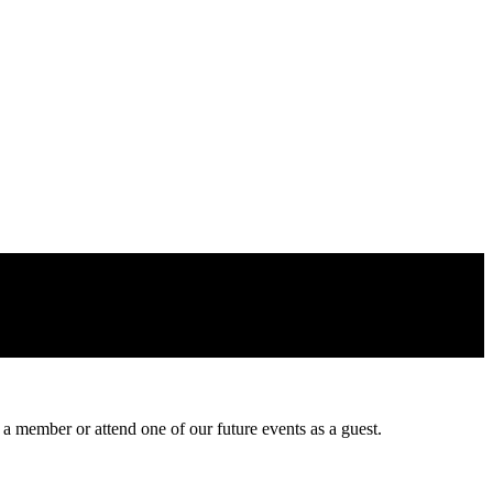
 a member or attend one of our future events as a guest.