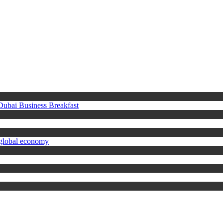
 Dubai Business Breakfast
 global economy