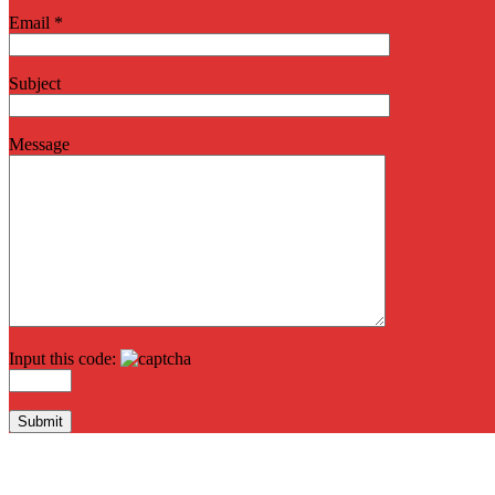
Email *
Subject
Message
Input this code: