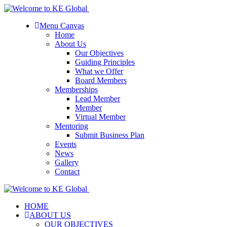
Menu Canvas
Home
About Us
Our Objectives
Guiding Principles
What we Offer
Board Members
Memberships
Lead Member
Member
Virtual Member
Mentoring
Submit Business Plan
Events
News
Gallery
Contact
HOME
ABOUT US
OUR OBJECTIVES