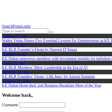
Search
Posts
Login
Sunday, 12, Jul
Walter Vieira Shares Five Essential Lessons for Entrepreneurs at KE
Friday, 10, Jul
KE BLR Founder’s Fiesta by Naveen D’Souza
Saturday, 4, Jul
KE Dubai empowers members with investment insights for turbulent
Friday, 19, Jun
KE BLR Members’ Meet- Leadership in the Era of AI
Saturday, 13, Jun
KE BLR Founders’ Fiesta | 13th June | by Anoop Sequeira
Tuesday, 26, May
KE Dubai Hosts their 2nd Business Breakfast Meet of the Year
Welcome back,
Username