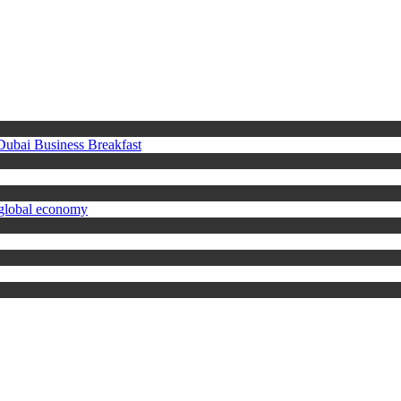
 Dubai Business Breakfast
 global economy