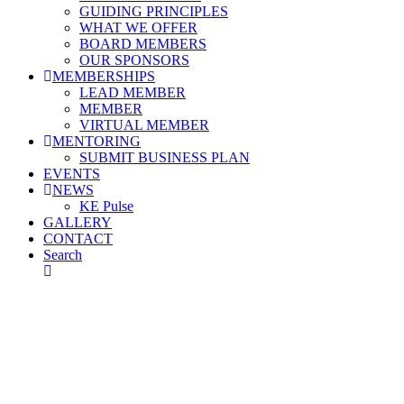
GUIDING PRINCIPLES
WHAT WE OFFER
BOARD MEMBERS
OUR SPONSORS
MEMBERSHIPS
LEAD MEMBER
MEMBER
VIRTUAL MEMBER
MENTORING
SUBMIT BUSINESS PLAN
EVENTS
NEWS
KE Pulse
GALLERY
CONTACT
Search