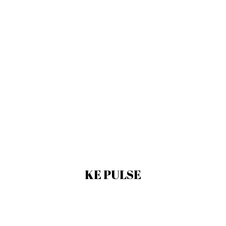
KE PULSE