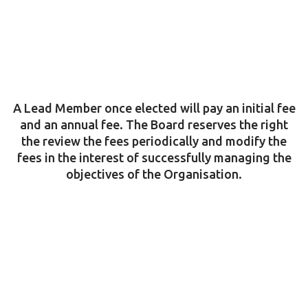
A Lead Member once elected will pay an initial fee
and an annual fee. The Board reserves the right
the review the fees periodically and modify the
fees in the interest of successfully managing the
objectives of the Organisation.