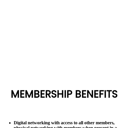
the KE website by filling in the appropriate membership form
and after approval by the Board pay the prescribed
Membership Application Fees.
A Member once confirmed, will be sent a formal invitation to
join the organization.
MEMBERSHIP BENEFITS
Digital networking with access to all other members,
physical networking with members when present in a