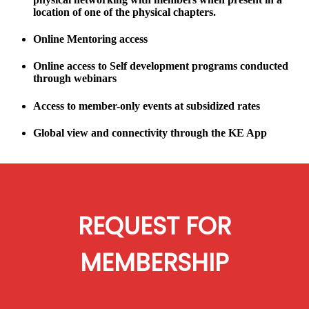
location of one of the physical chapters.
Online Mentoring access
Online access to Self development programs conducted
through webinars
Access to member-only events at subsidized rates
Global view and connectivity through the KE App
REQUEST FOR
MEMBERSHIP