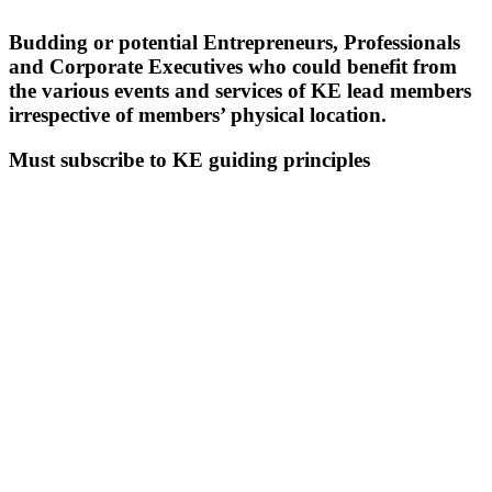
Budding or potential Entrepreneurs, Professionals
and Corporate Executives who could benefit from
the various events and services of KE lead members
irrespective of members’ physical location.
Must subscribe to KE guiding principles
CRITERIA FOR VIRTUAL
MEMBERS