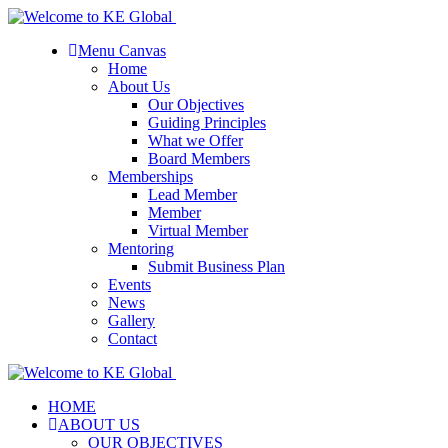
Menu Canvas
Home
About Us
Our Objectives
Guiding Principles
What we Offer
Board Members
Memberships
Lead Member
Member
Virtual Member
Mentoring
Submit Business Plan
Events
News
Gallery
Contact
HOME
ABOUT US
OUR OBJECTIVES