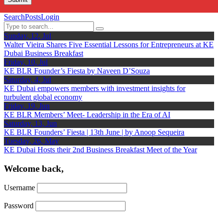
Search
Posts
Login
Sunday, 12, Jul
Walter Vieira Shares Five Essential Lessons for Entrepreneurs at KE
Dubai Business Breakfast
Friday, 10, Jul
KE BLR Founder’s Fiesta by Naveen D’Souza
Saturday, 4, Jul
KE Dubai empowers members with investment insights for
turbulent global economy
Friday, 19, Jun
KE BLR Members’ Meet- Leadership in the Era of AI
Saturday, 13, Jun
KE BLR Founders’ Fiesta | 13th June | by Anoop Sequeira
Tuesday, 26, May
KE Dubai Hosts their 2nd Business Breakfast Meet of the Year
Welcome back,
Username
Password