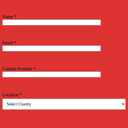
Name *
Email *
Contact Number *
Location *