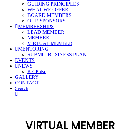
GUIDING PRINCIPLES
WHAT WE OFFER
BOARD MEMBERS
OUR SPONSORS
MEMBERSHIPS
LEAD MEMBER
MEMBER
VIRTUAL MEMBER
MENTORING
SUBMIT BUSINESS PLAN
EVENTS
NEWS
KE Pulse
GALLERY
CONTACT
Search
VIRTUAL MEMBER