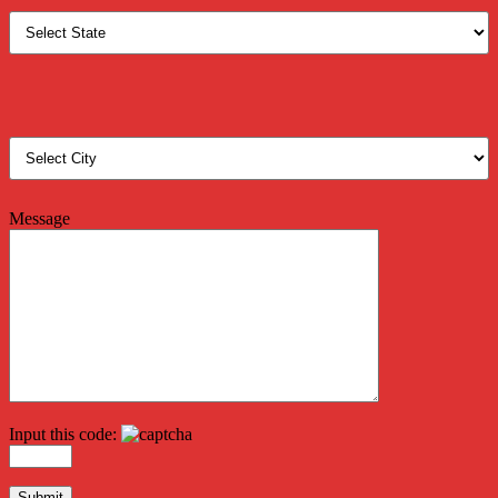
Message
Input this code: