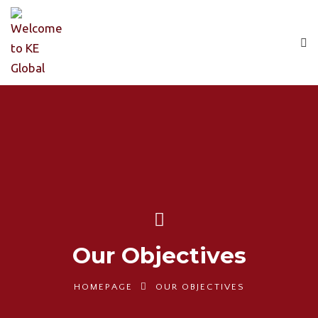
Our Objectives
HOMEPAGE
OUR OBJECTIVES