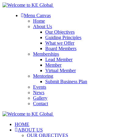
Menu Canvas
Home
About Us
Our Objectives
Guiding Principles
What we Offer
Board Members
Memberships
Lead Member
Member
Virtual Member
Mentoring
Submit Business Plan
Events
News
Gallery
Contact
HOME
ABOUT US
OUR OBJECTIVES