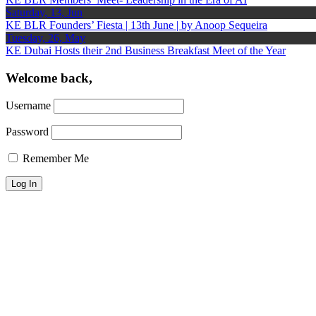
Saturday, 13, Jun
KE BLR Founders’ Fiesta | 13th June | by Anoop Sequeira
Tuesday, 26, May
KE Dubai Hosts their 2nd Business Breakfast Meet of the Year
Welcome back,
Username
Password
Remember Me