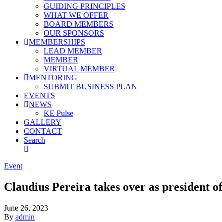
GUIDING PRINCIPLES
WHAT WE OFFER
BOARD MEMBERS
OUR SPONSORS
MEMBERSHIPS
LEAD MEMBER
MEMBER
VIRTUAL MEMBER
MENTORING
SUBMIT BUSINESS PLAN
EVENTS
NEWS
KE Pulse
GALLERY
CONTACT
Search
Event
Claudius Pereira takes over as president of
June 26, 2023
By
admin