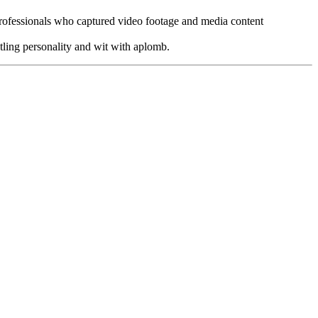
ofessionals who captured video footage and media content
tling personality and wit with aplomb.