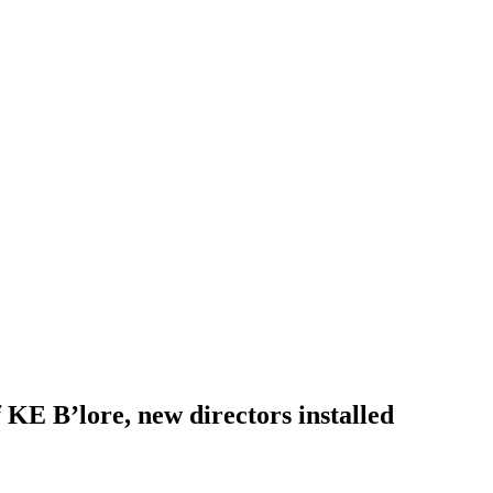
 KE B’lore, new directors installed