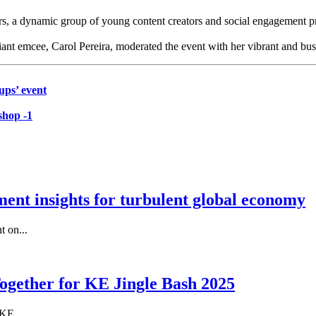
, a dynamic group of young content creators and social engagement pr
liant emcee, Carol Pereira, moderated the event with her vibrant and bus
ups’ event
shop -1
nt insights for turbulent global economy
 on...
gether for KE Jingle Bash 2025
KE...