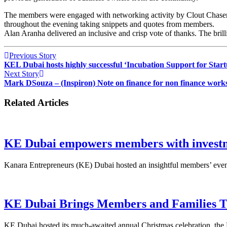
The members were engaged with networking activity by Clout Chasers
throughout the evening taking snippets and quotes from members.
Alan Aranha delivered an inclusive and crisp vote of thanks. The bril
Previous Story
KEL Dubai hosts highly successful ‘Incubation Support for Start
Next Story
Mark DSouza – (Inspiron) Note on finance for non finance work
Related Articles
KE Dubai empowers members with investme
Kanara Entrepreneurs (KE) Dubai hosted an insightful members’ event
KE Dubai Brings Members and Families To
KE Dubai hosted its much-awaited annual Christmas celebration, the 