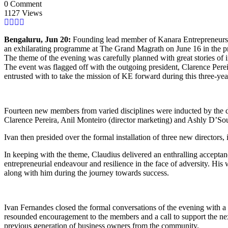
0 Comment
1127 Views
Bengaluru, Jun 20:
Founding lead member of Kanara Entrepreneurs (
an exhilarating programme at The Grand Magrath on June 16 in the 
The theme of the evening was carefully planned with great stories of i
The event was flagged off with the outgoing president, Clarence Pereir
entrusted with to take the mission of KE forward during this three-ye
Fourteen new members from varied disciplines were inducted by the 
Clarence Pereira, Anil Monteiro (director marketing) and Ashly D’Souza
Ivan then presided over the formal installation of three new director
In keeping with the theme, Claudius delivered an enthralling accepta
entrepreneurial endeavour and resilience in the face of adversity. His
along with him during the journey towards success.
Ivan Fernandes closed the formal conversations of the evening with a 
resounded encouragement to the members and a call to support the next 
previous generation of business owners from the community.