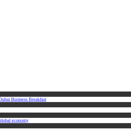
 Dubai Business Breakfast
 global economy