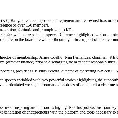
KE) Bangalore, accomplished entrepreneur and renowned toastmaster, 
presence of over 150 members.
nspiration, fortitude and triumph within KE.
a’s farewell address. In his speech, Clarence highlighted various quote
ar tenure on the board, he was forthcoming in his support of the incomi
director of membership, James Coelho. Ivan Fernandes, chairman, KE 
 (director finance) prior to discharging them of their responsibilities.
s, incoming president Claudius Pereira, director of marketing Naveen D’
nce speech sprinkled with two powerful stories highlighting the suppor
 well-articulated words, humour and anecdotes of depth, left a clear mes
series of inspiring and humorous highlights of his professional journey 
generation of entrepreneurs with the platform and tools necessary to be