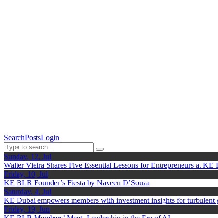
Search
Posts
Login
Sunday, 12, Jul
Walter Vieira Shares Five Essential Lessons for Entrepreneurs at KE
Friday, 10, Jul
KE BLR Founder’s Fiesta by Naveen D’Souza
Saturday, 4, Jul
KE Dubai empowers members with investment insights for turbulent
Friday, 19, Jun
KE BLR Members’ Meet- Leadership in the Era of AI