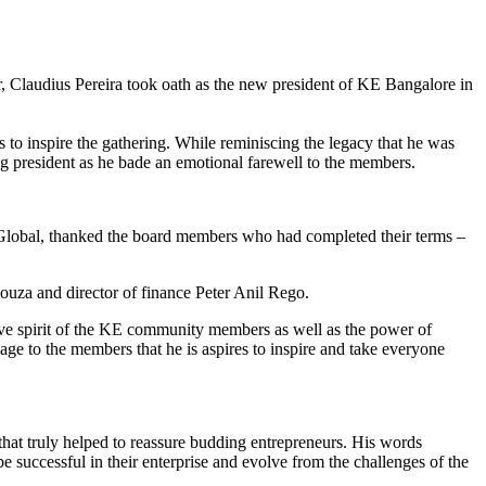
Claudius Pereira took oath as the new president of KE Bangalore in
s to inspire the gathering. While reminiscing the legacy that he was
ng president as he bade an emotional farewell to the members.
Global, thanked the board members who had completed their terms –
Souza and director of finance Peter Anil Rego.
tive spirit of the KE community members as well as the power of
sage to the members that he is aspires to inspire and take everyone
that truly helped to reassure budding entrepreneurs. His words
 successful in their enterprise and evolve from the challenges of the