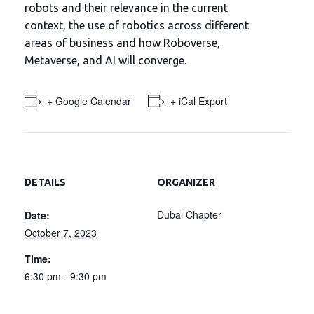
robots and their relevance in the current
context, the use of robotics across different
areas of business and how Roboverse,
Metaverse, and AI will converge.
+ Google Calendar
+ iCal Export
DETAILS
ORGANIZER
Dubai Chapter
Date:
October 7, 2023
Time:
6:30 pm - 9:30 pm