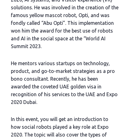
solutions. He was involved in the creation of the
famous yellow mascot robot, Opti, and was
fondly called “Abu Opti”. This implementation
won him the award for the best use of robots
and AI in the social space at the “World AI
Summit 2023.
He mentors various startups on technology,
product, and go-to-market strategies as a pro
bono consultant. Recently, he has been
awarded the coveted UAE golden visa in
recognition of his services to the UAE and Expo
2020 Dubai.
In this event, you will get an introduction to
how social robots played a key role at Expo
2020. The topic will also cover the types of