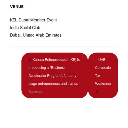
VENUE
KEL Dubai Member Event
India Social Club
Dubai
,
United Arab Emirates
Kanara Entrepreneurs* (KE) is
UAE
introducing a *Business
Corporate
Accelerator Program*, for early
Tax
stage entrepreneurs and startup
Workshop
founders