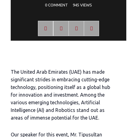
0 COMMENT
945 VIEWS
The United Arab Emirates (UAE) has made
significant strides in embracing cutting-edge
technology, positioning itself as a global hub
for innovation and investment. Among the
various emerging technologies, Artificial
Intelligence (AI) and Robotics stand out as
areas of immense potential for the UAE.
Our speaker for this event, Mr. Tipusultan