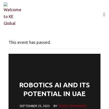
This event has passed.
ROBOTICS AI AND ITS
POTENTIAL IN UAE
SEPTEMBER 25, 2023
BY
VENZIL FERNANDES