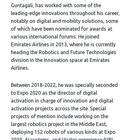
Guntagali, has worked with some of the
leading-edge innovations throughout his career,
notably on digital and mobility solutions, some
of which have been nominated for awards at
various international forums. He joined
Emirates Airlines in 2013, where he is currently
heading the Robotics and Future Technologies
division in the Innovation space at Emirates
Airlines.
Between 2018-2022, he was specially seconded
to Expo 2020 as the director of digital
activation in charge of innovation and digital
activation projects across the site. Special
projects of mention include working on the
largest robotics project in the Middle East,
deploying 152 robots of various kinds at Expo
2020, AI systems, and Visitor experience (VR)