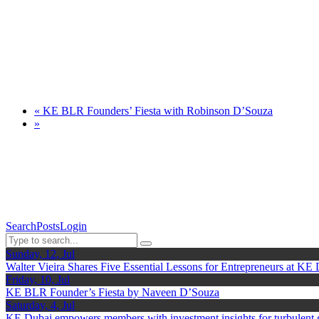
«
KE BLR Founders’ Fiesta with Robinson D’Souza
»
Search
Posts
Login
Sunday, 12, Jul
Walter Vieira Shares Five Essential Lessons for Entrepreneurs at KE
Friday, 10, Jul
KE BLR Founder’s Fiesta by Naveen D’Souza
Saturday, 4, Jul
KE Dubai empowers members with investment insights for turbulent