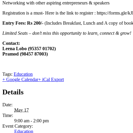
Networking with other aspiring entrepreneurs & speakers
Registration is a must- Here is the link to register : https://forms
Entry Fees: Rs 200/-
(Includes Breakfast, Lunch and A copy of book 
Limited Seats – don’t miss this opportunity to learn, connect & grow!
Contact:
Leena Lobo (95357 01702)
Pramod (98457 87003)
Tags:
Education
+ Google Calendar
+ iCal Export
Details
Date:
May 17
Time:
9:00 am - 2:00 pm
Event Category:
Education