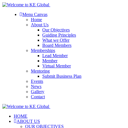
Menu Canvas
Home
About Us
Our Objectives
Guiding Principles
What we Offer
Board Members
Memberships
Lead Member
Member
Virtual Member
Mentoring
Submit Business Plan
Events
News
Gallery
Contact
HOME
ABOUT US
OUR OBJECTIVES