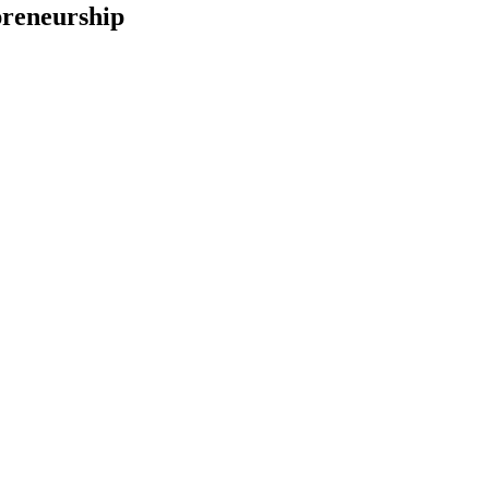
reneurship