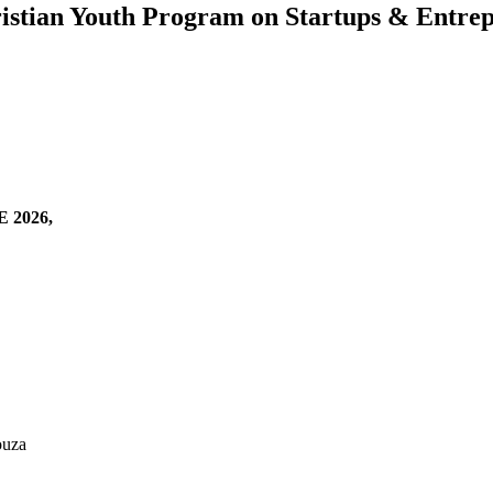
ian Youth Program on Startups & Entrep
2026,
ouza