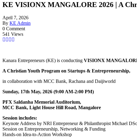
KE VISIONX MANGALORE 2026 | A Christ
April 7, 2026
By
KE Admin
0 Comment
541 Views
Kanara Entrepreneurs (KE) is conducting
VISIONX MANGALORE 
A Christian Youth Program on Startups & Entrepreneurship,
in collaboration with MCC Bank, Rachana and Daijiworld
Sunday, 17th May, 2026 (9:00 AM-2:00 PM)
PFX Saldanha Memorial Auditorium,
MCC Bank, Light House Hill Road, Mangalore
Session includes:
Keynote Address by NRI Entrepreneur & Philanthropist Michael DS
Session on Entrepreneurship, Networking & Funding
Hands-on Idea-to-Action Workshop