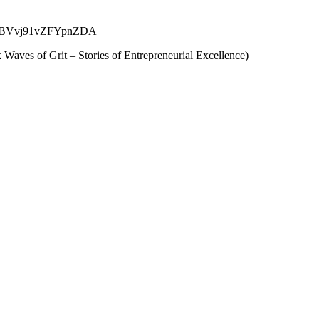
.gle/kJBVvj91vZFYpnZDA
Waves of Grit – Stories of Entrepreneurial Excellence)