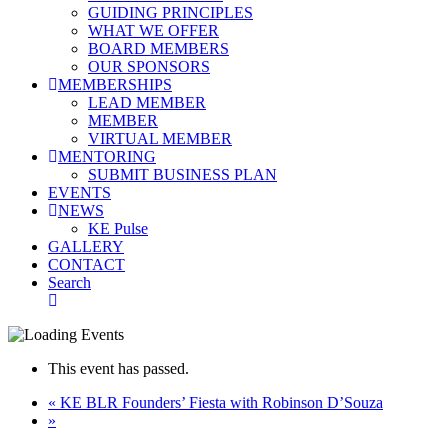
GUIDING PRINCIPLES
WHAT WE OFFER
BOARD MEMBERS
OUR SPONSORS
MEMBERSHIPS
LEAD MEMBER
MEMBER
VIRTUAL MEMBER
MENTORING
SUBMIT BUSINESS PLAN
EVENTS
NEWS
KE Pulse
GALLERY
CONTACT
Search
This event has passed.
«
KE BLR Founders’ Fiesta with Robinson D’Souza
»