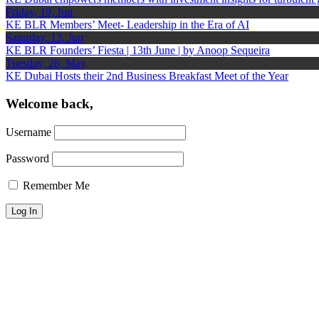
Friday, 19, Jun
KE BLR Members’ Meet- Leadership in the Era of AI
Saturday, 13, Jun
KE BLR Founders’ Fiesta | 13th June | by Anoop Sequeira
Tuesday, 26, May
KE Dubai Hosts their 2nd Business Breakfast Meet of the Year
Welcome back,
Username
Password
Remember Me