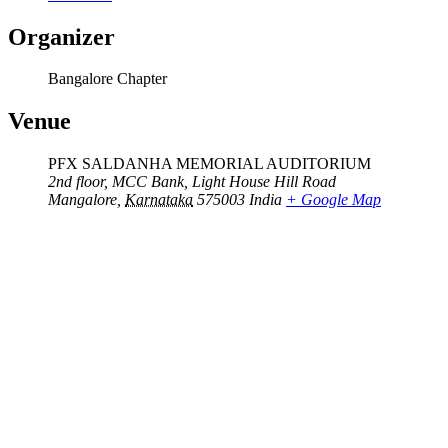
Organizer
Bangalore Chapter
Venue
PFX SALDANHA MEMORIAL AUDITORIUM
2nd floor, MCC Bank, Light House Hill Road
Mangalore
,
Karnataka
575003
India
+ Google Map