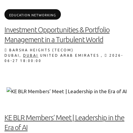
,
EDUCATION
NETWORKING
Investment Opportunities & Portfolio
Management in a Turbulent World
BARSHA HEIGHTS (TECOM)
DUBAI
,
DUBAI
UNITED ARAB EMIRATES
,
2026-
06-27 18:00:00
KE BLR Members’ Meet | Leadership in the
Era of AI