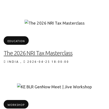
EDUCATION
The 2026 NRI Tax Masterclass
INDIA
,
2026-04-25 18:00:00
WORKSHOP