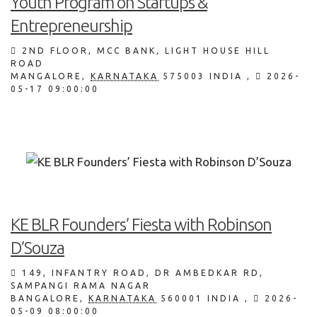
Youth Program on Startups &
Entrepreneurship
2ND FLOOR, MCC BANK, LIGHT HOUSE HILL
ROAD
MANGALORE
,
KARNATAKA
575003
INDIA
,
2026-
05-17 09:00:00
KE BLR Founders’ Fiesta with Robinson
D’Souza
149, INFANTRY ROAD, DR AMBEDKAR RD,
SAMPANGI RAMA NAGAR
BANGALORE
,
KARNATAKA
560001
INDIA
,
2026-
05-09 08:00:00