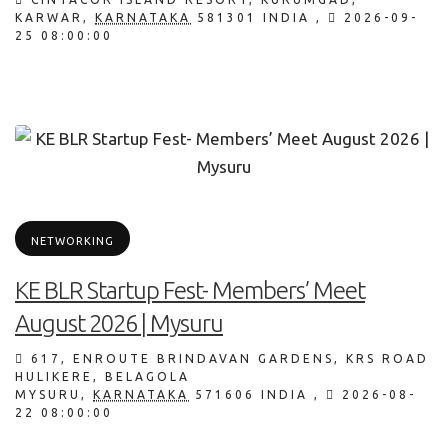
KARWAR
,
KARNATAKA
581301
INDIA
,
2026-09-
25 08:00:00
NETWORKING
KE BLR Startup Fest- Members’ Meet
August 2026 | Mysuru
617, ENROUTE BRINDAVAN GARDENS, KRS ROAD
HULIKERE, BELAGOLA
MYSURU
,
KARNATAKA
571606
INDIA
,
2026-08-
22 08:00:00