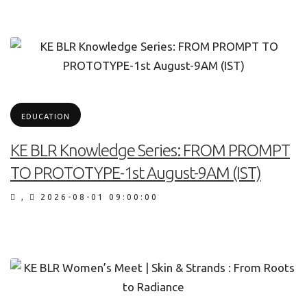
EDUCATION
KE BLR Knowledge Series: FROM PROMPT
TO PROTOTYPE-1st August-9AM (IST)
,
2026-08-01 09:00:00