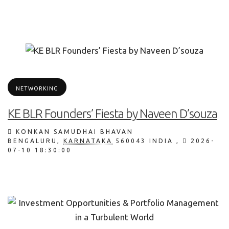
NETWORKING
KE BLR Founders’ Fiesta by Naveen D’souza
KONKAN SAMUDHAI BHAVAN
BENGALURU
,
KARNATAKA
560043
INDIA
,
2026-
07-10 18:30:00