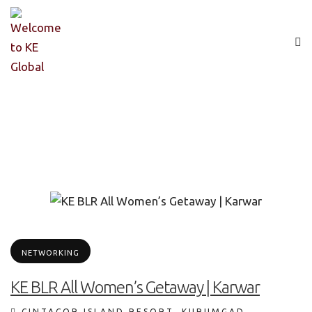
NETWORKING
KE BLR All Women’s Getaway | Karwar
CINTACOR ISLAND RESORT, KURUMGAD,