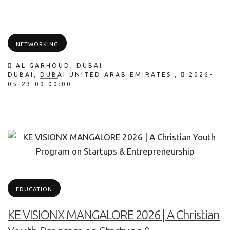
NETWORKING
AL GARHOUD, DUBAI
DUBAI
,
DUBAI
UNITED ARAB EMIRATES
,
2026-
05-23 09:00:00
EDUCATION
KE VISIONX MANGALORE 2026 | A Christian