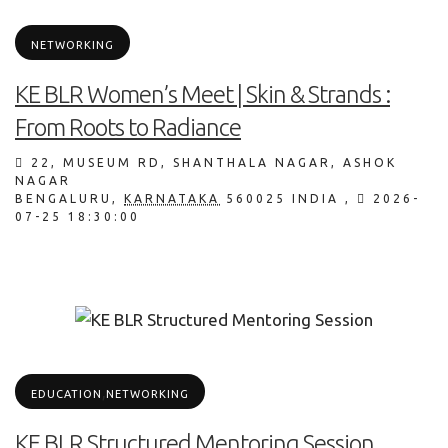
NETWORKING
KE BLR Women’s Meet | Skin & Strands :
From Roots to Radiance
22, MUSEUM RD, SHANTHALA NAGAR, ASHOK
NAGAR
BENGALURU
,
KARNATAKA
560025
INDIA
,
2026-
07-25 18:30:00
,
EDUCATION
NETWORKING
KE BLR Structured Mentoring Session