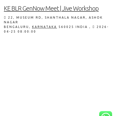
KE BLR GenNow Meet | Jive Workshop
22, MUSEUM RD, SHANTHALA NAGAR, ASHOK
NAGAR
BENGALURU
,
KARNATAKA
560025
INDIA
,
2026-
04-25 08:00:00