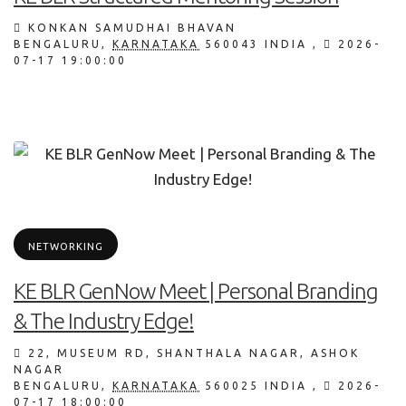
KONKAN SAMUDHAI BHAVAN
BENGALURU
,
KARNATAKA
560043
INDIA
,
2026-
07-17 19:00:00
NETWORKING
KE BLR GenNow Meet | Personal Branding
& The Industry Edge!
22, MUSEUM RD, SHANTHALA NAGAR, ASHOK
NAGAR
BENGALURU
,
KARNATAKA
560025
INDIA
,
2026-
07-17 18:00:00