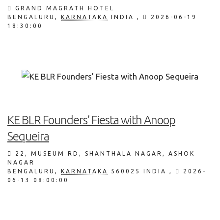
GRAND MAGRATH HOTEL
BENGALURU
,
KARNATAKA
INDIA
,
2026-06-19
18:30:00
KE BLR Founders’ Fiesta with Anoop
Sequeira
22, MUSEUM RD, SHANTHALA NAGAR, ASHOK
NAGAR
BENGALURU
,
KARNATAKA
560025
INDIA
,
2026-
06-13 08:00:00