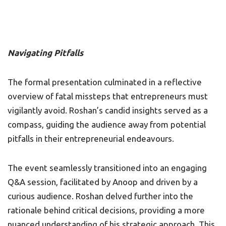
Navigating Pitfalls
The formal presentation culminated in a reflective
overview of fatal missteps that entrepreneurs must
vigilantly avoid. Roshan’s candid insights served as a
compass, guiding the audience away from potential
pitfalls in their entrepreneurial endeavours.
The event seamlessly transitioned into an engaging
Q&A session, facilitated by Anoop and driven by a
curious audience. Roshan delved further into the
rationale behind critical decisions, providing a more
nuanced understanding of his strategic approach. This