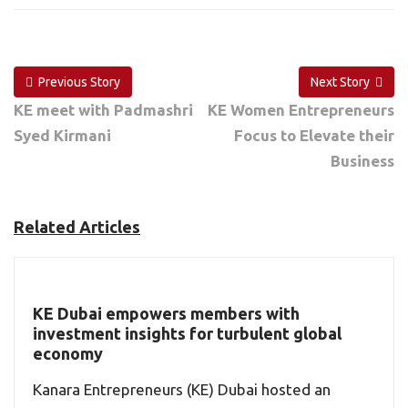
Previous Story
Next Story
KE meet with Padmashri
KE Women Entrepreneurs
Syed Kirmani
Focus to Elevate their
Business
Related Articles
KE Dubai empowers members with
investment insights for turbulent global
economy
Kanara Entrepreneurs (KE) Dubai hosted an