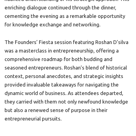
enriching dialogue continued through the dinner,
cementing the evening as a remarkable opportunity
for knowledge exchange and networking.
The Founders’ Fiesta session featuring Roshan D’silva
was a masterclass in entrepreneurship, offering a
comprehensive roadmap for both budding and
seasoned entrepreneurs. Roshan’s blend of historical
context, personal anecdotes, and strategic insights
provided invaluable takeaways for navigating the
dynamic world of business. As attendees departed,
they carried with them not only newfound knowledge
but also a renewed sense of purpose in their
entrepreneurial pursuits.