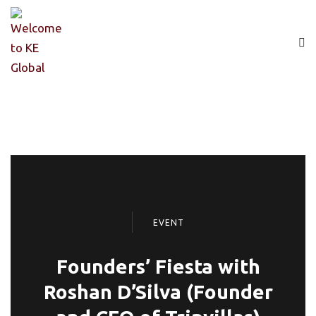
EVENT
Founders’ Fiesta with
Roshan D’Silva (Founder