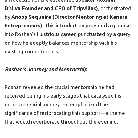
D’silva Founder and CEO of Tripvillas)
, orchestrated
by
Anoop Sequeira (Director Mentoring at Kanara
Entrepreneurs)
. This introduction provided a glimpse
into Roshan’s illustrious career, punctuated by a query
on how he adeptly balances mentorship with his
existing commitments.
Roshan’s Journey and Mentorship
Roshan revealed the crucial mentorship he had
received during his early stages that catalysed his
entrepreneurial journey. He emphasized the
significance of reciprocating this support—a theme
that would reverberate throughout the evening.