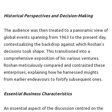
Historical Perspectives and Decision-Making
The audience was then treated to a panoramic view of
global events spanning from 1963 to the present day,
contextualizing the backdrop against which Roshan’s
decisions took shape. This transitioned into a
comprehensive exposition of his various ventures.
Roshan meticulously compared and contrasted these
enterprises, explaining how he harnessed insights
from earlier endeavours to fortify subsequent ones.
Essential Business Characteristics
An essential aspect of the discussion centred on the