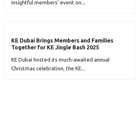
insightful members’ event on...
KE Dubai Brings Members and Families
Together for KE Jingle Bash 2025
KE Dubai hosted its much-awaited annual
Christmas celebration, the KE...