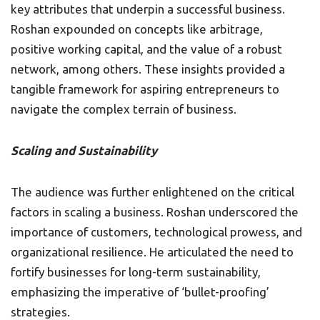
key attributes that underpin a successful business.
Roshan expounded on concepts like arbitrage,
positive working capital, and the value of a robust
network, among others. These insights provided a
tangible framework for aspiring entrepreneurs to
navigate the complex terrain of business.
Scaling and Sustainability
The audience was further enlightened on the critical
factors in scaling a business. Roshan underscored the
importance of customers, technological prowess, and
organizational resilience. He articulated the need to
fortify businesses for long-term sustainability,
emphasizing the imperative of ‘bullet-proofing’
strategies.