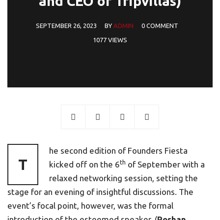
and CEO of Tripvillas)
SEPTEMBER 26, 2023
BY
ADMIN
0 COMMENT
1077 VIEWS
he second edition of Founders Fiesta
T
th
kicked off on the 6
of September with a
relaxed networking session, setting the
stage for an evening of insightful discussions. The
event’s focal point, however, was the formal
introduction of the esteemed speaker, (
Roshan