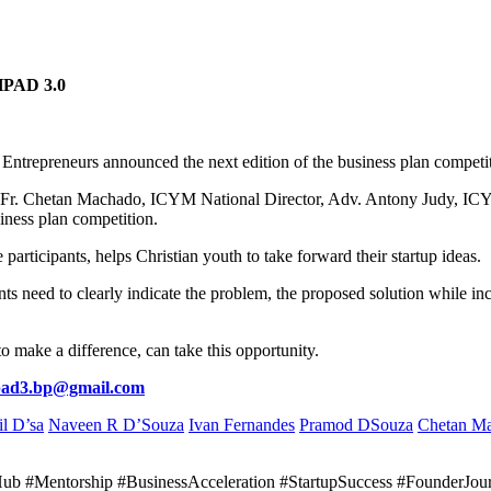
PAD 3.0
ntrepreneurs announced the next edition of the business plan compet
, Fr. Chetan Machado, ICYM National Director, Adv. Antony Judy, IC
iness plan competition.
articipants, helps Christian youth to take forward their startup ideas.
s need to clearly indicate the problem, the proposed solution while inc
 make a difference, can take this opportunity.
pad3.bp@gmail.com
il D’sa
Naveen R D’Souza
Ivan Fernandes
Pramod DSouza
Chetan M
nHub #Mentorship #BusinessAcceleration #StartupSuccess #FounderJo