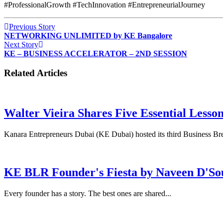
#ProfessionalGrowth #TechInnovation #EntrepreneurialJourney
Previous Story
NETWORKING UNLIMITED by KE Bangalore
Next Story
KE – BUSINESS ACCELERATOR – 2ND SESSION
Related Articles
Walter Vieira Shares Five Essential Lesso
Kanara Entrepreneurs Dubai (KE Dubai) hosted its third Business Bre
KE BLR Founder's Fiesta by Naveen D'So
Every founder has a story. The best ones are shared...