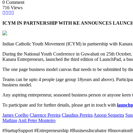
0 Comment
716 Views
ICYM IN PARTNERSHIP WITH KE ANNOUNCES LAUNCH
Indian Catholic Youth Movement (ICYM) in partnership with Kanara E
During the National Youth Conference in Guwahati on 25th October
Kanara Entrepreneurs, launched the third edition of LaunchPad, a bus
The one page business model canvas that needs to be submitted by the p
Teams can be upto 4 people (age group 18years and above). Participant
business model.
Any aspiring entrepreneur, seasoned business person or anyone keen to
To participate and for further details, please get in touch with
launch
James Coelho
Clarence Pereira
Claudius Pereira
Anoop Sequeira
Sun
Mathias
Anil Peter Monteiro
#StartupSupport #Entrepreneurship #BusinessIncubator #Innovatio