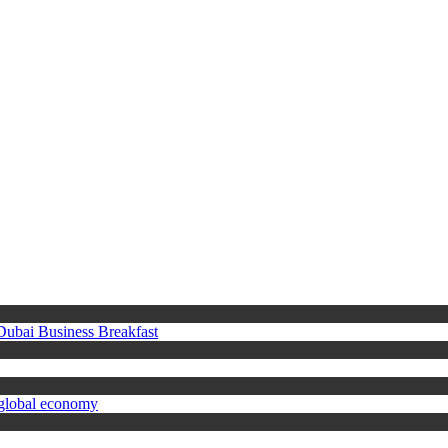
 Dubai Business Breakfast
 global economy