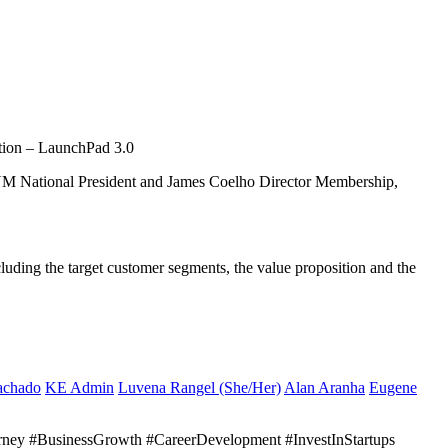
ition – LaunchPad 3.0
YM National President and James Coelho Director Membership,
luding the target customer segments, the value proposition and the
achado
KE Admin
Luvena Rangel (She/Her)
Alan Aranha
Eugene
urney #BusinessGrowth #CareerDevelopment #InvestInStartups