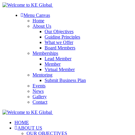
Menu Canvas
Home
About Us
Our Objectives
Guiding Principles
What we Offer
Board Members
Memberships
Lead Member
Member
Virtual Member
Mentoring
Submit Business Plan
Events
News
Gallery
Contact
HOME
ABOUT US
OUR OBJECTIVES