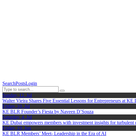
Search
Posts
Login
Sunday, 12, Jul
Walter Vieira Shares Five Essential Lessons for Entrepreneurs at KE
Friday, 10, Jul
KE BLR Founder’s Fiesta by Naveen D’Souza
Saturday, 4, Jul
KE Dubai empowers members with investment insights for turbulent
Friday, 19, Jun
KE BLR Members’ Meet- Leadership in the Era of AI