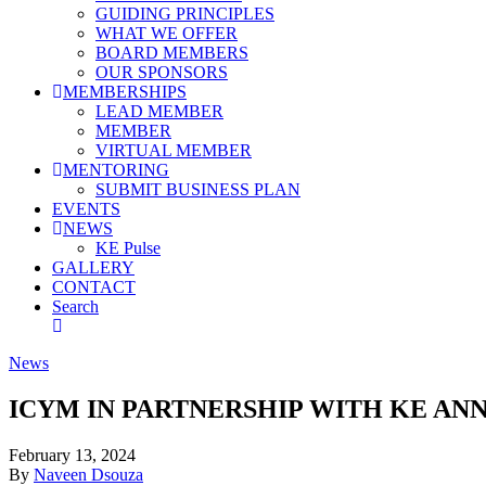
GUIDING PRINCIPLES
WHAT WE OFFER
BOARD MEMBERS
OUR SPONSORS
MEMBERSHIPS
LEAD MEMBER
MEMBER
VIRTUAL MEMBER
MENTORING
SUBMIT BUSINESS PLAN
EVENTS
NEWS
KE Pulse
GALLERY
CONTACT
Search
News
ICYM IN PARTNERSHIP WITH KE AN
February 13, 2024
By
Naveen Dsouza