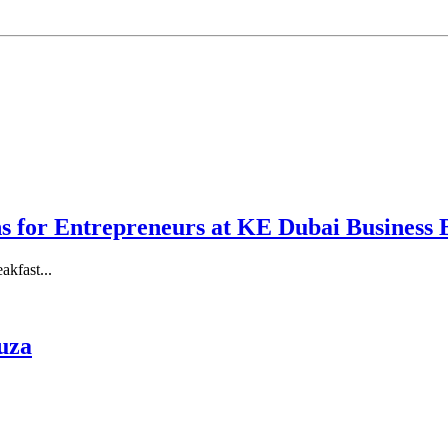
ns for Entrepreneurs at KE Dubai Business 
akfast...
uza