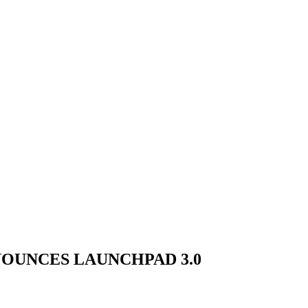
NOUNCES LAUNCHPAD 3.0