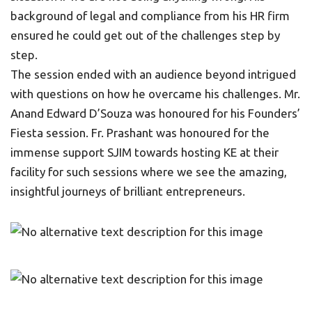
background of legal and compliance from his HR firm
ensured he could get out of the challenges step by
step.
The session ended with an audience beyond intrigued
with questions on how he overcame his challenges. Mr.
Anand Edward D’Souza was honoured for his Founders’
Fiesta session. Fr. Prashant was honoured for the
immense support SJIM towards hosting KE at their
facility for such sessions where we see the amazing,
insightful journeys of brilliant entrepreneurs.