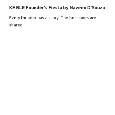
KE BLR Founder's Fiesta by Naveen D'Souza
Every founder has a story. The best ones are
shared...