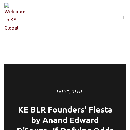
,
EVENT
NEWS
KE BLR Founders’ Fiesta
by Anand Edward