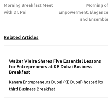
Morning Breakfast Meet
Morning of
with Dr. Pai
Empowerment, Elegance
and Ensemble
Related Articles
Walter Vieira Shares Five Essential Lessons
for Entrepreneurs at KE Dubai Business
Breakfast
Kanara Entrepreneurs Dubai (KE Dubai) hosted its
third Business Breakfast...