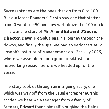
Success stories are the ones that go from 0 to 100.
But our latest Founders’ Fiesta saw one that started
from 0 went to –90 and now well above the 100 mark!
This was the story of
Mr. Anand Edward D’Souza,
Director, Dawn HR Solutions,
his journey through the
downs, and finally the ups. We had an early start at St.
Joseph’s Institute of Management on 12th July 2025,
where we assembled for a good breakfast and
networking session before we headed up for the
session.
The story took us through an intriguing story, one
which was way off from the usual entrepreneurship
stories we hear. As a teenager from a family of
farmers, Edward found himself ploughing the fields