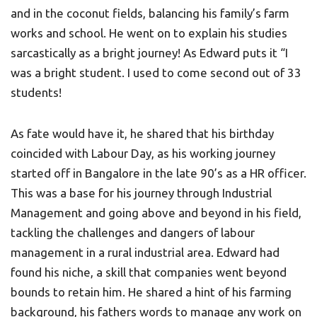
and in the coconut fields, balancing his family’s farm
works and school. He went on to explain his studies
sarcastically as a bright journey! As Edward puts it “I
was a bright student. I used to come second out of 33
students!
As fate would have it, he shared that his birthday
coincided with Labour Day, as his working journey
started off in Bangalore in the late 90’s as a HR officer.
This was a base for his journey through Industrial
Management and going above and beyond in his field,
tackling the challenges and dangers of labour
management in a rural industrial area. Edward had
found his niche, a skill that companies went beyond
bounds to retain him. He shared a hint of his farming
background, his fathers words to manage any work on