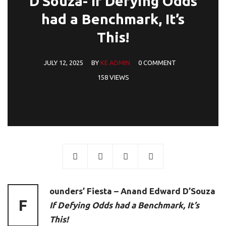
D’Souza- If Defying Odds
had a Benchmark, It’s
This!
JULY 12, 2025
BY
KE ADMIN
0 COMMENT
158 VIEWS
ounders’ Fiesta – Anand Edward D’Souza
F
If Defying Odds had a Benchmark, It’s
This!