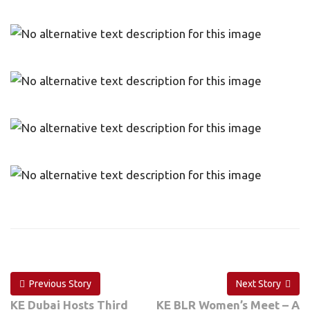
Previous Story
Next Story
KE Dubai Hosts Third
KE BLR Women’s Meet – A