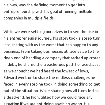
his own, was the defining moment to get into
entrepreneurship with his goal of running multiple
companies in multiple fields.
While we were settling ourselves in to see the rise in
his entrepreneurial journey, his story took a steep turn
into sharing with us the worst that can happen to any
business. From taking businesses at face value to the
deep end of handling a company that racked up crores
in debt, he shared the treacherous path he faced. Just
as we thought we had heard the lowest of lows,
Edward went on to share the endless challenges he
faced in every step he took in doing something to get
out of the situation. While sharing how all turns led to
a dead-end, he highlighted how we could face any
situation if we are not doing anything wrong. His