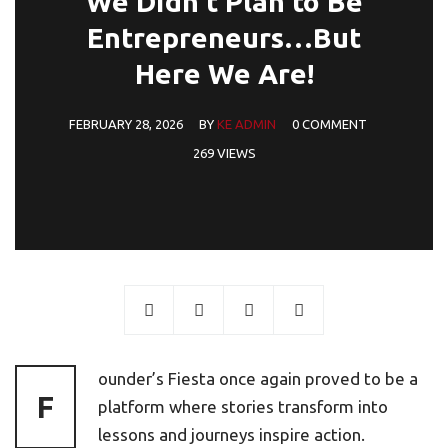
We Didn’t Plan to Be
Entrepreneurs…But
Here We Are!
FEBRUARY 28, 2026
BY
KE ADMIN
0 COMMENT
269 VIEWS
ounder’s Fiesta once again proved to be a
F
platform where stories transform into
lessons and journeys inspire action.