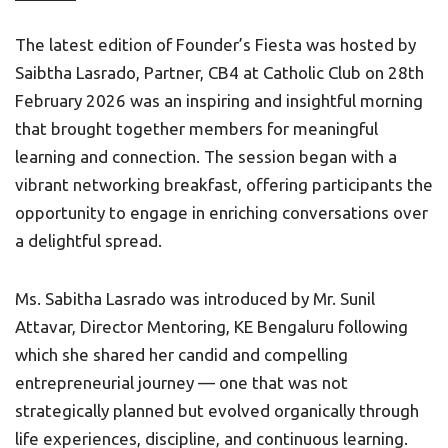
The latest edition of Founder’s Fiesta was hosted by
Saibtha Lasrado, Partner, CB4 at Catholic Club on 28th
February 2026 was an inspiring and insightful morning
that brought together members for meaningful
learning and connection. The session began with a
vibrant networking breakfast, offering participants the
opportunity to engage in enriching conversations over
a delightful spread.
Ms. Sabitha Lasrado was introduced by Mr. Sunil
Attavar, Director Mentoring, KE Bengaluru following
which she shared her candid and compelling
entrepreneurial journey — one that was not
strategically planned but evolved organically through
life experiences, discipline, and continuous learning.