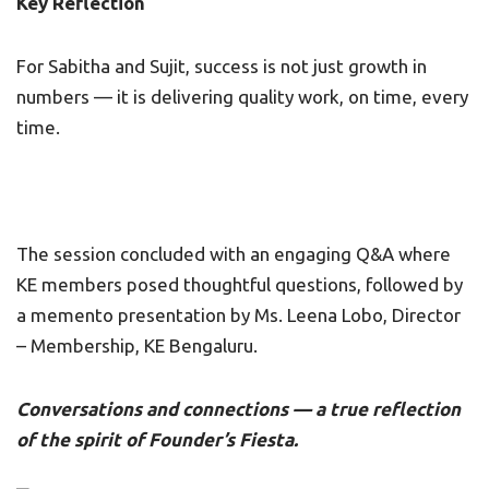
Key Reflection
For Sabitha and Sujit, success is not just growth in
numbers — it is delivering quality work, on time, every
time.
The session concluded with an engaging Q&A where
KE members posed thoughtful questions, followed by
a memento presentation by Ms. Leena Lobo, Director
– Membership, KE Bengaluru.
Conversations and connections — a true reflection
of the spirit of Founder’s Fiesta.