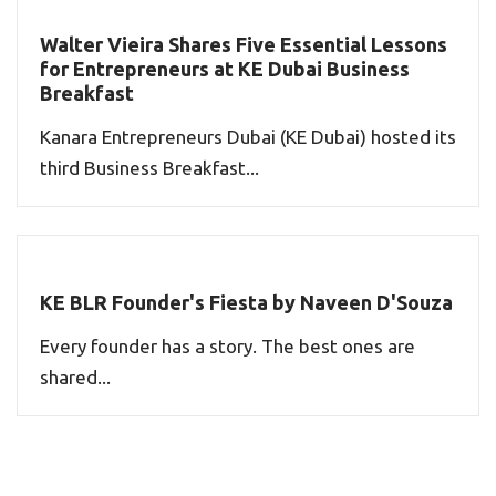
Walter Vieira Shares Five Essential Lessons
for Entrepreneurs at KE Dubai Business
Breakfast
Kanara Entrepreneurs Dubai (KE Dubai) hosted its
third Business Breakfast...
KE BLR Founder's Fiesta by Naveen D'Souza
Every founder has a story. The best ones are
shared...