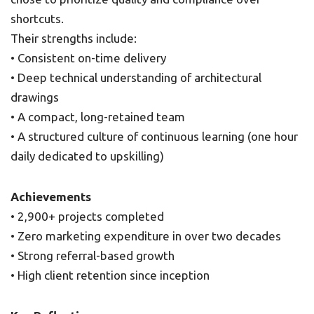
shortcuts.
Their strengths include:
• Consistent on-time delivery
• Deep technical understanding of architectural
drawings
• A compact, long-retained team
• A structured culture of continuous learning (one hour
daily dedicated to upskilling)
Achievements
• 2,900+ projects completed
• Zero marketing expenditure in over two decades
• Strong referral-based growth
• High client retention since inception