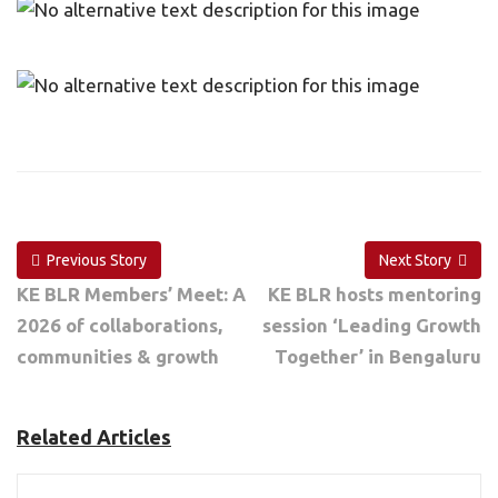
Previous Story
Next Story
KE BLR Members’ Meet: A
KE BLR hosts mentoring
2026 of collaborations,
session ‘Leading Growth
communities & growth
Together’ in Bengaluru
Related Articles