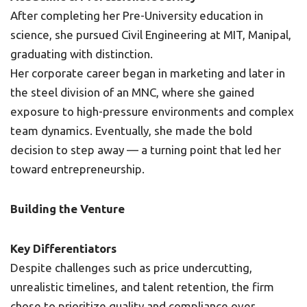
After completing her Pre-University education in
science, she pursued Civil Engineering at MIT, Manipal,
graduating with distinction.
Her corporate career began in marketing and later in
the steel division of an MNC, where she gained
exposure to high-pressure environments and complex
team dynamics. Eventually, she made the bold
decision to step away — a turning point that led her
toward entrepreneurship.
Building the Venture
Key Differentiators
Despite challenges such as price undercutting,
unrealistic timelines, and talent retention, the firm
chose to prioritize quality and compliance over