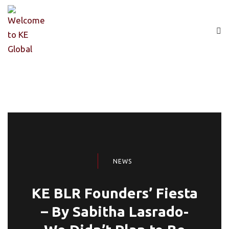
NEWS
KE BLR Founders’ Fiesta
– By Sabitha Lasrado-