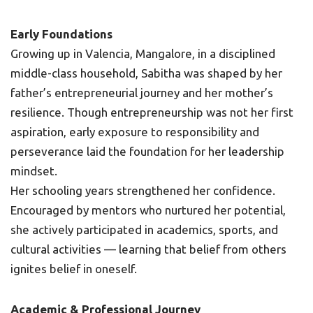
Early Foundations
Growing up in Valencia, Mangalore, in a disciplined
middle-class household, Sabitha was shaped by her
father’s entrepreneurial journey and her mother’s
resilience. Though entrepreneurship was not her first
aspiration, early exposure to responsibility and
perseverance laid the foundation for her leadership
mindset.
Her schooling years strengthened her confidence.
Encouraged by mentors who nurtured her potential,
she actively participated in academics, sports, and
cultural activities — learning that belief from others
ignites belief in oneself.
Academic & Professional Journey