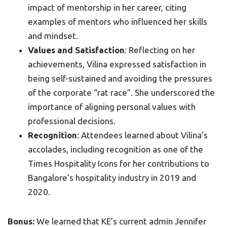
impact of mentorship in her career, citing
examples of mentors who influenced her skills
and mindset.
Values and Satisfaction
: Reflecting on her
achievements, Vilina expressed satisfaction in
being self-sustained and avoiding the pressures
of the corporate “rat race”. She underscored the
importance of aligning personal values with
professional decisions.
Recognition
: Attendees learned about Vilina’s
accolades, including recognition as one of the
Times Hospitality Icons for her contributions to
Bangalore’s hospitality industry in 2019 and
2020.
Bonus:
We learned that KE’s current admin Jennifer