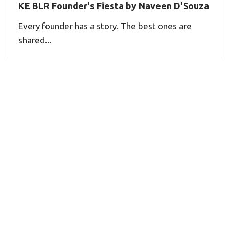
KE BLR Founder's Fiesta by Naveen D'Souza
Every founder has a story. The best ones are
shared...