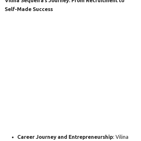
Vilina Sequeira’s Journey: From Recruitment to
Self-Made Success
Career Journey and Entrepreneurship
: Vilina