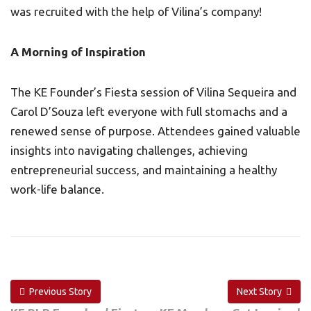
was recruited with the help of Vilina’s company!
A Morning of Inspiration
The KE Founder’s Fiesta session of Vilina Sequeira and
Carol D’Souza left everyone with full stomachs and a
renewed sense of purpose. Attendees gained valuable
insights into navigating challenges, achieving
entrepreneurial success, and maintaining a healthy
work-life balance.
Previous Story
Next Story