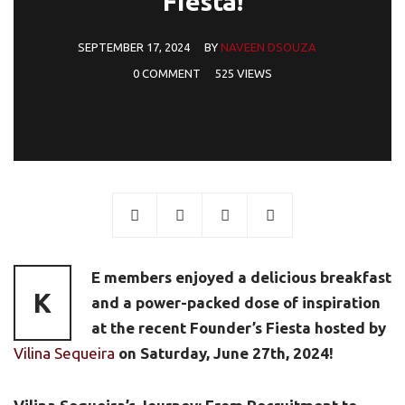
Fiesta!
SEPTEMBER 17, 2024
BY
NAVEEN DSOUZA
0 COMMENT
525 VIEWS
E members enjoyed a delicious breakfast
K
and a power-packed dose of inspiration
at the recent Founder’s Fiesta hosted by
Vilina Sequeira
on Saturday, June 27th, 2024!