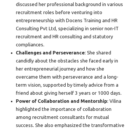
discussed her professional background in various
recruitment roles before venturing into
entrepreneurship with Docens Training and HR
Consulting Pvt Ltd, specializing in senior non-IT
recruitment and HR consulting and statutory
compliances.
Challenges and Perseverance
: She shared
candidly about the obstacles she faced early in
her entrepreneurial journey and how she
overcame them with perseverance and a long-
term vision, supported by timely advice from a
friend about giving herself 3 years or 1000 days.
Power of Collaboration and Mentorship
: Vilina
highlighted the importance of collaboration
among recruitment consultants for mutual
success. She also emphasized the transformative