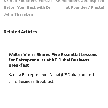
KE BLR Founders’ Fiesta:
KE Members Get Inspired
Better Your Best with Dr.
at Founders’ Fiesta!
John Tharakan
Related Articles
Walter Vieira Shares Five Essential Lessons
for Entrepreneurs at KE Dubai Business
Breakfast
Kanara Entrepreneurs Dubai (KE Dubai) hosted its
third Business Breakfast...