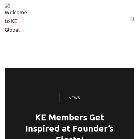
NEWS
KE Members Get
Inspired at Founder’s