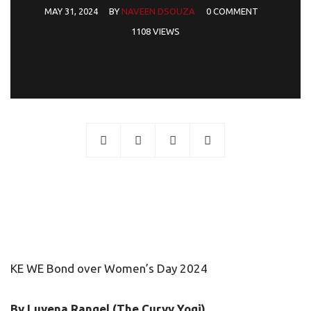
MAY 31, 2024
BY
NAVEEN DSOUZA
0 COMMENT
1108 VIEWS
KE WE Bond over Women’s Day 2024
By Luvena Rangel (The Curvy Yogi)