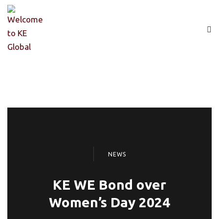
NEWS
KE WE Bond over
Women’s Day 2024