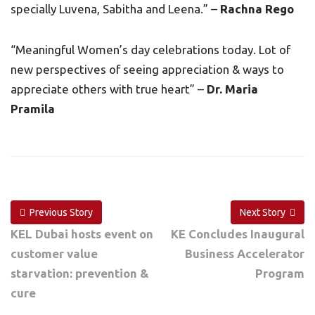
specially Luvena, Sabitha and Leena.” –
Rachna Rego
“Meaningful Women’s day celebrations today. Lot of
new perspectives of seeing appreciation & ways to
appreciate others with true heart” –
Dr. Maria
Pramila
Previous Story
Next Story
KEL Dubai hosts event on
KE Concludes Inaugural
customer value
Business Accelerator
starvation: prevention &
Program
cure