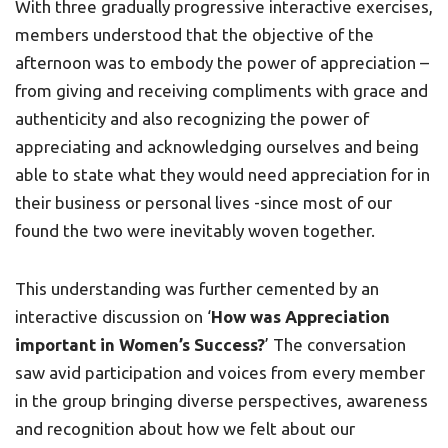
With three gradually progressive interactive exercises,
members understood that the objective of the
afternoon was to embody the power of appreciation –
from giving and receiving compliments with grace and
authenticity and also recognizing the power of
appreciating and acknowledging ourselves and being
able to state what they would need appreciation for in
their business or personal lives -since most of our
found the two were inevitably woven together.
This understanding was further cemented by an
interactive discussion on ‘
How was Appreciation
important in Women’s Success?
’ The conversation
saw avid participation and voices from every member
in the group bringing diverse perspectives, awareness
and recognition about how we felt about our