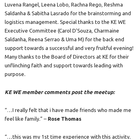
Luvena Rangel, Leena Lobo, Rachna Rego, Reshma
Saldanha & Sabitha Lasrado for the brainstorming and
logistics management. Special thanks to the KE WE
Executive Committee (Carol D’Souza, Charmaine
Saldanha, Reena Serrao & Uma M) for the back end
support towards a successful and very fruitful evening!
Many thanks to the Board of Directors at KE for their
unflinching faith and support towards leading with
purpose.
KE WE member comments post the meetup:
“…I really felt that i have made friends who made me
feel like family.” –
Rose Thomas
“…this was my 1st time experience with this activity.