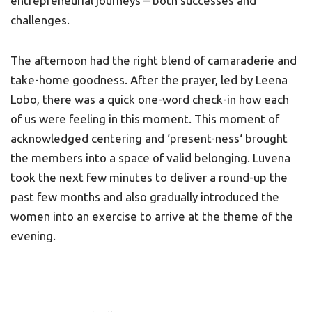
entrepreneurial journeys – both successes and
challenges.
The afternoon had the right blend of camaraderie and
take-home goodness. After the prayer, led by Leena
Lobo, there was a quick one-word check-in how each
of us were feeling in this moment. This moment of
acknowledged centering and ‘present-ness‘ brought
the members into a space of valid belonging. Luvena
took the next few minutes to deliver a round-up the
past few months and also gradually introduced the
women into an exercise to arrive at the theme of the
evening.