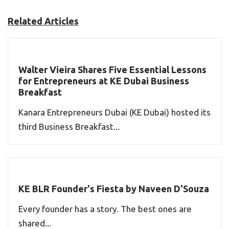
Related Articles
Walter Vieira Shares Five Essential Lessons
for Entrepreneurs at KE Dubai Business
Breakfast
Kanara Entrepreneurs Dubai (KE Dubai) hosted its
third Business Breakfast...
KE BLR Founder's Fiesta by Naveen D'Souza
Every founder has a story. The best ones are
shared...