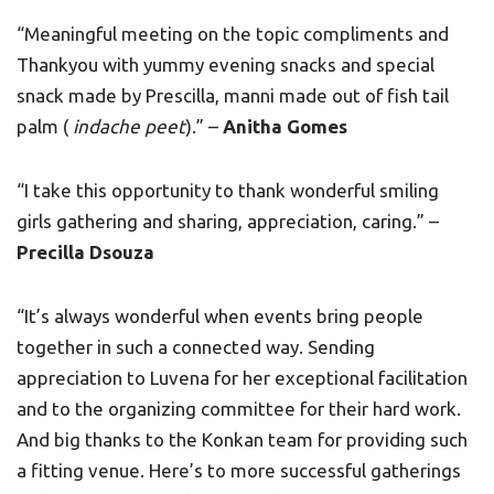
“Meaningful meeting on the topic compliments and
Thankyou with yummy evening snacks and special
snack made by Prescilla, manni made out of fish tail
palm (
indache peet
).” –
Anitha Gomes
“I take this opportunity to thank wonderful smiling
girls gathering and sharing, appreciation, caring.” –
Precilla Dsouza
“It’s always wonderful when events bring people
together in such a connected way. Sending
appreciation to Luvena for her exceptional facilitation
and to the organizing committee for their hard work.
And big thanks to the Konkan team for providing such
a fitting venue. Here’s to more successful gatherings