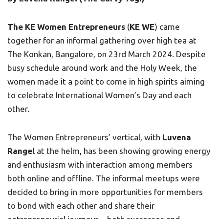
The KE Women Entrepreneurs
(
KE WE
) came
together for an informal gathering over high tea at
The Konkan, Bangalore, on 23rd March 2024. Despite
busy schedule around work and the Holy Week, the
women made it a point to come in high spirits aiming
to celebrate International Women’s Day and each
other.
The Women Entrepreneurs’ vertical, with
Luvena
Rangel
at the helm, has been showing growing energy
and enthusiasm with interaction among members
both online and offline. The informal meetups were
decided to bring in more opportunities for members
to bond with each other and share their