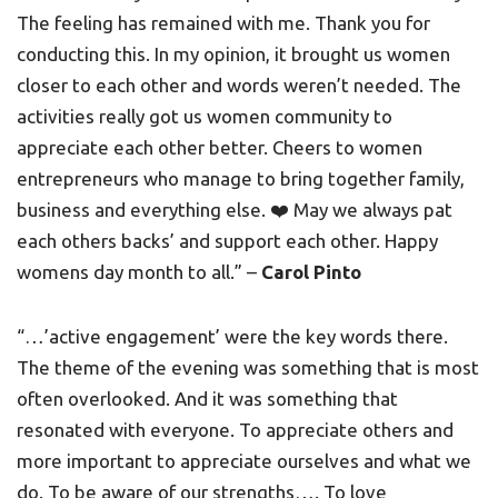
The feeling has remained with me. Thank you for
conducting this. In my opinion, it brought us women
closer to each other and words weren’t needed. The
activities really got us women community to
appreciate each other better. Cheers to women
entrepreneurs who manage to bring together family,
business and everything else. ❤️ May we always pat
each others backs’ and support each other. Happy
womens day month to all.” –
Carol Pinto
“…’active engagement’ were the key words there.
The theme of the evening was something that is most
often overlooked. And it was something that
resonated with everyone. To appreciate others and
more important to appreciate ourselves and what we
do. To be aware of our strengths…. To love