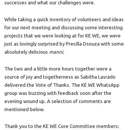
successes and what our challenges were.
While taking a quick inventory of volunteers and ideas
for our next meeting and discussing some interesting
projects that we were looking at for KE WE, we were
just as lovingly surprised by Precilla Dsouza with some
absolutely delicious
manni.
The two and a little more hours together were a
source of joy and togetherness as Sabitha Lasrado
delivered the Vote of Thanks. The KE WE WhatsApp
group was buzzing with feedback soon after the
evening wound up. A selection of comments are
mentioned below.
Thank you to the KE WE Core Committee members: