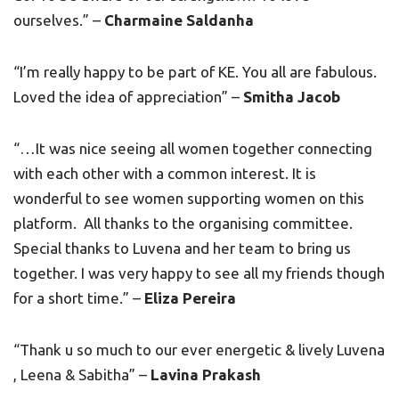
ourselves.” –
Charmaine Saldanha
“I’m really happy to be part of KE. You all are fabulous.
Loved the idea of appreciation” –
Smitha Jacob
“…It was nice seeing all women together connecting
with each other with a common interest. It is
wonderful to see women supporting women on this
platform. All thanks to the organising committee.
Special thanks to Luvena and her team to bring us
together. I was very happy to see all my friends though
for a short time.” –
Eliza Pereira
“Thank u so much to our ever energetic & lively Luvena
, Leena & Sabitha” –
Lavina Prakash