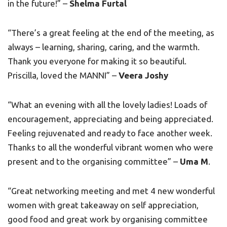
in the future!” –
Shelma Furtal
“There’s a great feeling at the end of the meeting, as
always – learning, sharing, caring, and the warmth.
Thank you everyone for making it so beautiful.
Priscilla, loved the MANNI” –
Veera Joshy
“What an evening with all the lovely ladies! Loads of
encouragement, appreciating and being appreciated.
Feeling rejuvenated and ready to face another week.
Thanks to all the wonderful vibrant women who were
present and to the organising committee” –
Uma M
.
“Great networking meeting and met 4 new wonderful
women with great takeaway on self appreciation,
good food and great work by organising committee