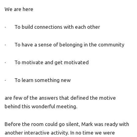
We are here
· To build connections with each other
· To have a sense of belonging in the community
· To motivate and get motivated
· To learn something new
are few of the answers that defined the motive
behind this wonderful meeting.
Before the room could go silent, Mark was ready with
another interactive activity. In no time we were