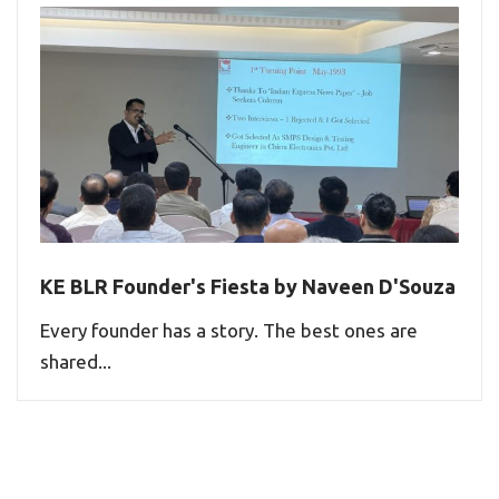
KE BLR Founder's Fiesta by Naveen D'Souza
Every founder has a story. The best ones are
shared...