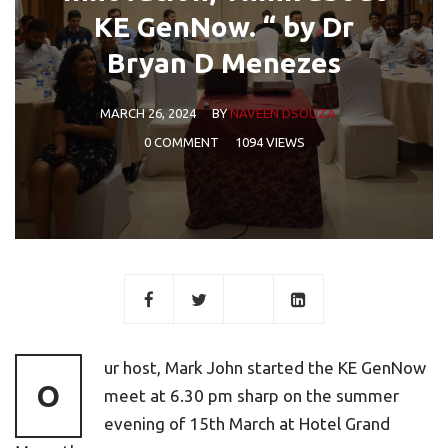
KE GenNow. “ by Dr
Bryan D Menezes
MARCH 26, 2024
BY
NAVEEN DSOUZA
0 COMMENT
1094 VIEWS
ur host, Mark John started the KE GenNow
O
meet at 6.30 pm sharp on the summer
evening of 15th March at Hotel Grand