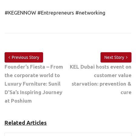
#KEGENNOW #Entrepreneurs #networking
Previous Story
Next Story
Founder’s Fiesta – From
KEL Dubai hosts event on
the corporate world to
customer value
Luxury Furniture: Sunil
starvation: prevention &
D’Sa’s Inspiring Journey
cure
at Poshium
Related Articles