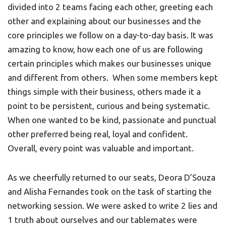
divided into 2 teams facing each other, greeting each
other and explaining about our businesses and the
core principles we follow on a day-to-day basis. It was
amazing to know, how each one of us are following
certain principles which makes our businesses unique
and different from others. When some members kept
things simple with their business, others made it a
point to be persistent, curious and being systematic.
When one wanted to be kind, passionate and punctual
other preferred being real, loyal and confident.
Overall, every point was valuable and important.
As we cheerfully returned to our seats, Deora D’Souza
and Alisha Fernandes took on the task of starting the
networking session. We were asked to write 2 lies and
1 truth about ourselves and our tablemates were