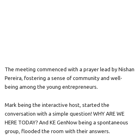
The meeting commenced with a prayer lead by Nishan
Pereira, fostering a sense of community and well-
being among the young entrepreneurs.
Mark being the interactive host, started the
conversation with a simple question! WHY ARE WE
HERE TODAY? And KE GenNow being a spontaneous
group, flooded the room with their answers.