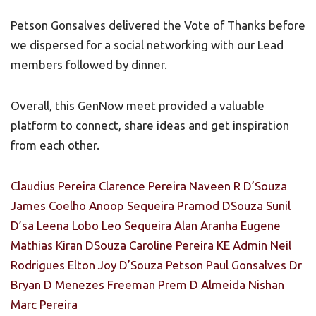
Petson Gonsalves delivered the Vote of Thanks before
we dispersed for a social networking with our Lead
members followed by dinner.
Overall, this GenNow meet provided a valuable
platform to connect, share ideas and get inspiration
from each other.
Claudius Pereira
Clarence Pereira
Naveen R D’Souza
James Coelho
Anoop Sequeira
Pramod DSouza
Sunil
D’sa
Leena Lobo
Leo Sequeira
Alan Aranha
Eugene
Mathias
Kiran DSouza
Caroline Pereira
KE Admin
Neil
Rodrigues
Elton Joy D’Souza
Petson Paul Gonsalves
Dr
Bryan D Menezes
Freeman Prem D Almeida
Nishan
Marc Pereira