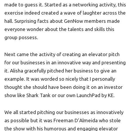
made to guess it. Started as a networking activity, this
exercise indeed created a wave of laughter across the
hall. Surprising facts about GenNow members made
everyone wonder about the talents and skills this
group possess.
Next came the activity of creating an elevator pitch
for our businesses in an innovative way and presenting
it. Alisha gracefully pitched her business to give an
example. It was worded so nicely that I personally
thought she should have been doing it on an investor
show like Shark Tank or our own LaunchPad by KE.
We all started pitching our businesses as innovatively
as possible but it was Freeman D’Almeida who stole
the show with his humorous and engaging elevator