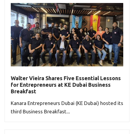
Walter Vieira Shares Five Essential Lessons
for Entrepreneurs at KE Dubai Business
Breakfast
Kanara Entrepreneurs Dubai (KE Dubai) hosted its
third Business Breakfast...