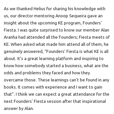
As we thanked Helius for sharing his knowledge with
us, our director mentoring Anoop Sequeira gave an
insight about the upcoming KE program, Founders’
Fiesta. I was quite surprised to know our member Alan
Aranha had attended all the Founders; Fiesta meets of
KE. When asked what made him attend all of them, he
genuinely answered, “Founders’ Fiesta is what KE is all
about. It’s a great learning platform and inspiring to
know how somebody started a business, what are the
odds and problems they faced and how they
overcame those. These learnings can’t be found in any
books. It comes with experience and I want to gain
that”. I think we can expect a great attendance for the
next Founders’ Fiesta session after that inspirational
answer by Alan.