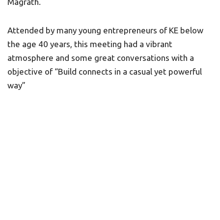
Magrath.
Attended by many young entrepreneurs of KE below
the age 40 years, this meeting had a vibrant
atmosphere and some great conversations with a
objective of “Build connects in a casual yet powerful
way”