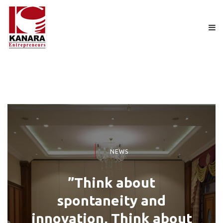
NEWS
”Think about
spontaneity and
innovation, Think about