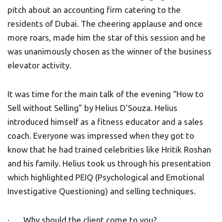
pitch about an accounting firm catering to the
residents of Dubai. The cheering applause and once
more roars, made him the star of this session and he
was unanimously chosen as the winner of the business
elevator activity.
It was time for the main talk of the evening “How to
Sell without Selling” by Helius D’Souza. Helius
introduced himself as a fitness educator and a sales
coach. Everyone was impressed when they got to
know that he had trained celebrities like Hritik Roshan
and his family. Helius took us through his presentation
which highlighted PEIQ (Psychological and Emotional
Investigative Questioning) and selling techniques.
· Why should the client come to you?