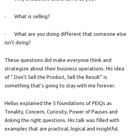
· What is selling?
· What are you doing different that someone else
isn’t doing?
These questions did make everyone think and
strategize about their business operations. His idea
of “ Don’t Sell the Product, Sell the Result” is
something that’s going to stay with me forever.
Helius explained the 5 foundations of PEIQs as
Tonality, Concern, Curiosity, Power of Pauses and
Asking the right questions. His talk was filled with
examples that are practical, logical and insightful.