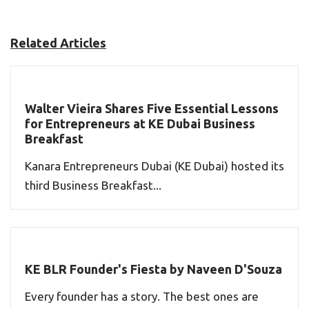
Related Articles
Walter Vieira Shares Five Essential Lessons
for Entrepreneurs at KE Dubai Business
Breakfast
Kanara Entrepreneurs Dubai (KE Dubai) hosted its
third Business Breakfast...
KE BLR Founder's Fiesta by Naveen D'Souza
Every founder has a story. The best ones are