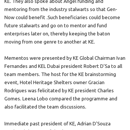
KE. They also spoke about Angel funding and
mentoring from the industry stalwarts so that Gen-
Now could benefit .Such beneficiaries could become
future stalwarts and go on to mentor and fund
enterprises later on, thereby keeping the baton
moving from one genre to another at KE.
Mementos were presented by KE Global Chairman Ivan
Fernandes and KEL Dubai president Robert D’Sa to all
team members. The host for the KE brainstorming
event, Hotel Heritage Shelters owner Gracian
Rodrigues was felicitated by KE president Charles
Gomes. Leena Lobo compared the programme and
also facilitated the team discussions.
Immediate past president of KE, Adrian D’Souza