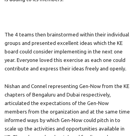
The 4 teams then brainstormed within their individual
groups and presented excellent ideas which the KE
board could consider implementing in the next one
year. Everyone loved this exercise as each one could
contribute and express their ideas freely and openly.
Nishan and Connel representing Gen-Now from the KE
chapters of Bengaluru and Dubai respectively,
articulated the expectations of the Gen-Now
members from the organization and at the same time
informed ways by which Gen-Now could pitch in to
scale up the activities and opportunities available in