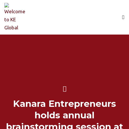
Kanara Entrepreneurs
holds annual
brainstorming session at