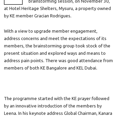
brainstorming session, on November 30,
at Hotel Heritage Shelters, Mysuru, a property owned
by KE member Gracian Rodrigues.
With a view to upgrade member engagement,
address concerns and meet the expectations of its
members, the brainstorming group took stock of the
present situation and explored ways and means to
address pain points. There was good attendance from
members of both KE Bangalore and KEL Dubai.
The programme started with the KE prayer followed
by an innovative introduction of the members by
Leena. In his keynote address Global Chairman, Kanara