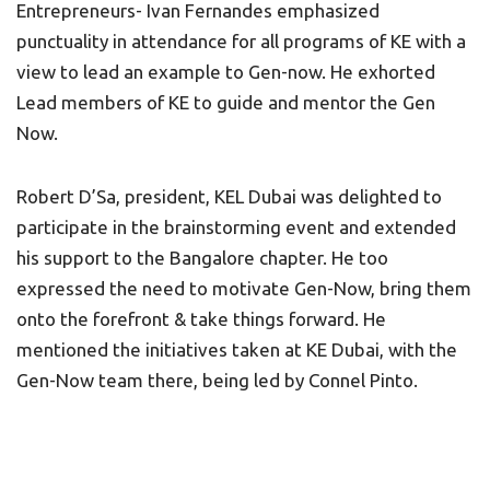
Entrepreneurs- Ivan Fernandes emphasized
punctuality in attendance for all programs of KE with a
view to lead an example to Gen-now. He exhorted
Lead members of KE to guide and mentor the Gen
Now.
Robert D’Sa, president, KEL Dubai was delighted to
participate in the brainstorming event and extended
his support to the Bangalore chapter. He too
expressed the need to motivate Gen-Now, bring them
onto the forefront & take things forward. He
mentioned the initiatives taken at KE Dubai, with the
Gen-Now team there, being led by Connel Pinto.