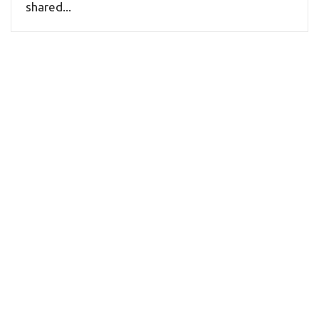
shared...