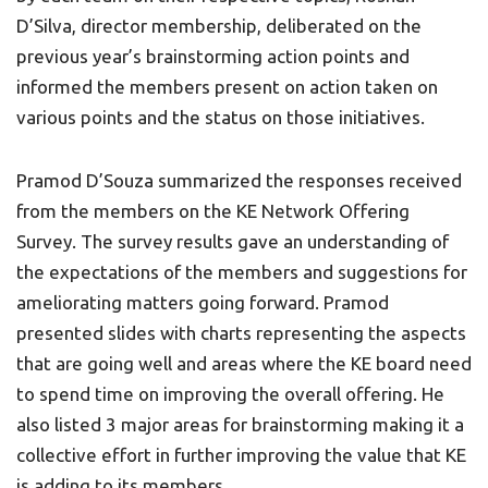
D’Silva, director membership, deliberated on the
previous year’s brainstorming action points and
informed the members present on action taken on
various points and the status on those initiatives.
Pramod D’Souza summarized the responses received
from the members on the KE Network Offering
Survey. The survey results gave an understanding of
the expectations of the members and suggestions for
ameliorating matters going forward. Pramod
presented slides with charts representing the aspects
that are going well and areas where the KE board need
to spend time on improving the overall offering. He
also listed 3 major areas for brainstorming making it a
collective effort in further improving the value that KE
is adding to its members.