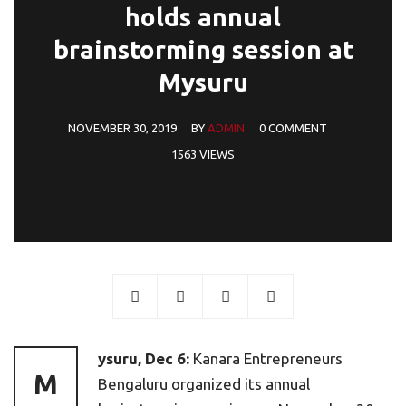
holds annual
brainstorming session at
Mysuru
NOVEMBER 30, 2019
BY
ADMIN
0 COMMENT
1563 VIEWS
ysuru, Dec 6:
Kanara Entrepreneurs
M
Bengaluru organized its annual