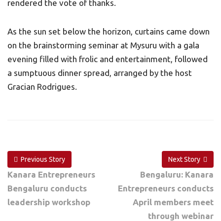
rendered the vote of thanks.
As the sun set below the horizon, curtains came down
on the brainstorming seminar at Mysuru with a gala
evening filled with frolic and entertainment, followed
a sumptuous dinner spread, arranged by the host
Gracian Rodrigues.
Previous Story
Next Story
Kanara Entrepreneurs
Bengaluru: Kanara
Bengaluru conducts
Entrepreneurs conducts
leadership workshop
April members meet
through webinar