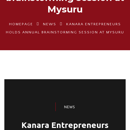
Mysuru
HOMEPAGE
NEWS
KANARA ENTREPRENEURS
HOLDS ANNUAL BRAINSTORMING SESSION AT MYSURU
NEWS
Kanara Entrepreneurs