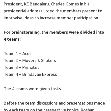
President, KE Bengaluru, Charles Gomes in his
presidential address urged the members present to
improvise ideas to increase member participation
For brainstorming, the members were divided into
4 teams:
Team 1 – Aces
Team 2 – Movers & Shakers
Team 3 – Primates
Team 4 – Brindavan Express
The 4 teams were given tasks.
Before the team discussions and presentations made
by each team on their respective topics, Roshan